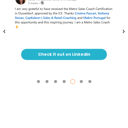
Check it out on LinkedIn