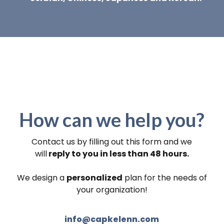
How can we help you?
Contact us by filling out this form and we
will
reply to you in less than 48 hours.
We design a
personalized
plan for the needs of
your organization!
info@capkelenn.com