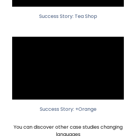
Success Story: Tea Shop
Success Story: +Orange
You can discover other case studies changing
languages