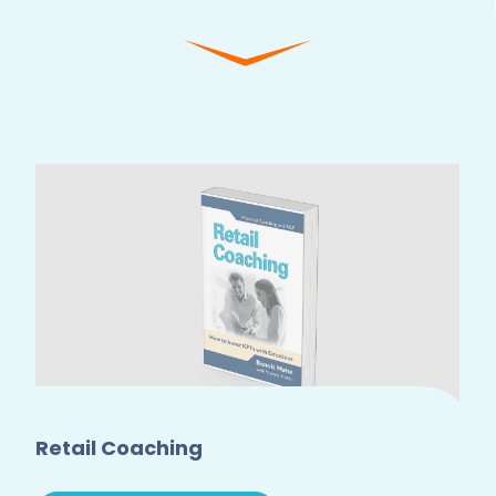
Retail Coaching