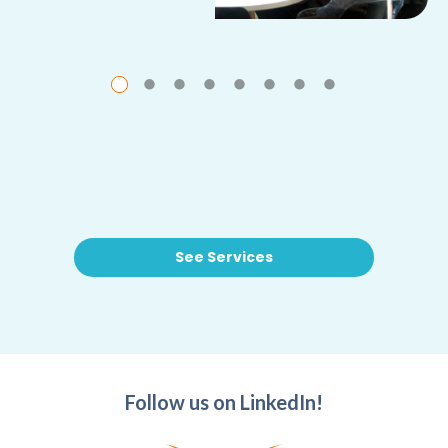
See Services
Follow us on LinkedIn!