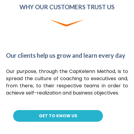
WHY OUR CUSTOMERS TRUST US
Our clients help us grow and learn every day
Our purpose, through the CapKelenn Method, is to
spread the culture of coaching to executives and,
from there, to their respective teams in order to
achieve self-realization and business objectives.
GET TO KNOW US