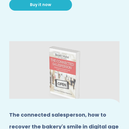
Buy it now
The connected salesperson, how to
recover the bakery's smile in digital age