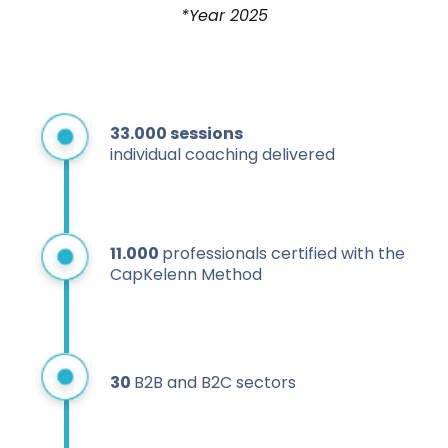
*Year 2025
33.000
sessions
individual coaching delivered
11.000
professionals certified with the
CapKelenn Method
30
B2B and B2C sectors