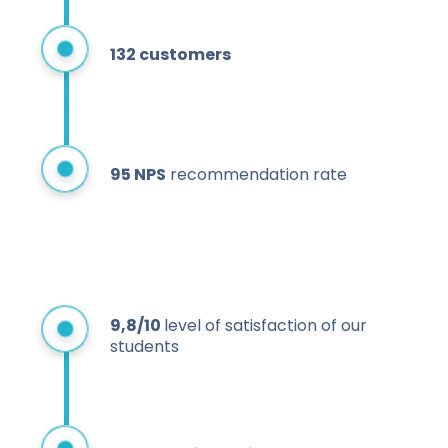
132 customers
95 NPS
recommendation rate
9,8/10
level of satisfaction of our
students