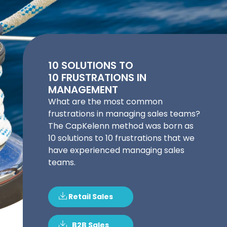
10 SOLUTIONS TO
10 FRUSTRATIONS IN
MANAGEMENT
What are the most common
frustrations in managing sales teams?
The CapKelenn method was born as
10 solutions to 10 frustrations that we
have experienced managing sales
teams.
Retail Sales
B2B Sales