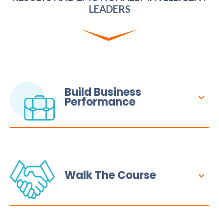
LEADERS
Build Business
Performance
Walk The Course