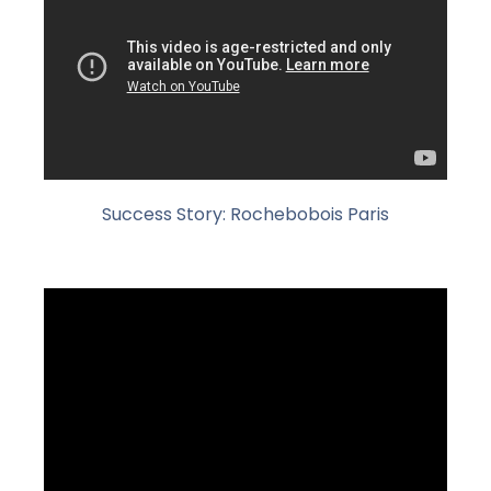
Success Story: Rochebobois Paris