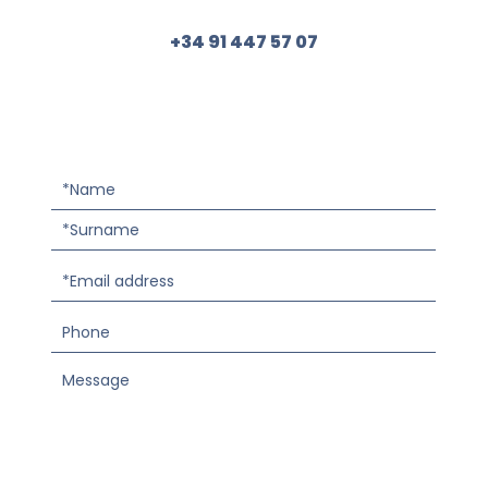
+34 91 447 57 07