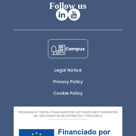
Follow us
Campus
Legal Notice
Privacy Policy
Cookie Policy