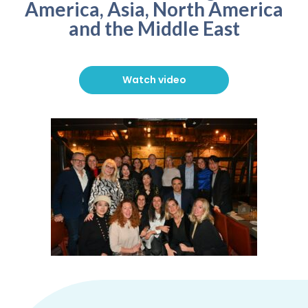
America, Asia, North America
and the Middle East
Watch video