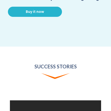
Buy it now
SUCCESS STORIES