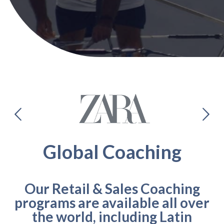
Global Coaching
Our Retail & Sales Coaching
programs are available all over
the world, including Latin