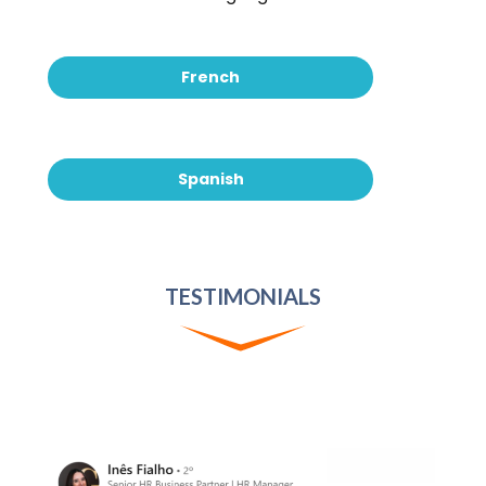
French
Spanish
TESTIMONIALS