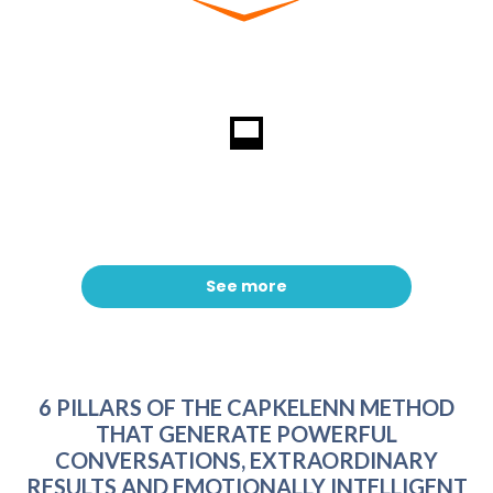
See more
6 PILLARS OF THE CAPKELENN METHOD
THAT GENERATE POWERFUL
CONVERSATIONS, EXTRAORDINARY
RESULTS AND EMOTIONALLY INTELLIGENT