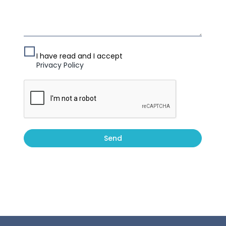
I have read and I accept
Privacy Policy