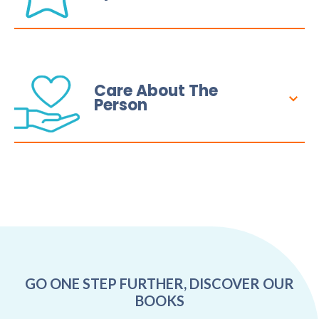
Care About The
Person
GO ONE STEP FURTHER, DISCOVER OUR
BOOKS