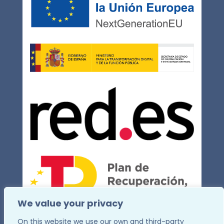
We value your privacy
On this website we use our own and third-party