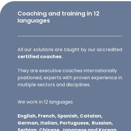
Coaching and training in 12
languages
All our solutions are taught by our accredited
certified coaches
.
They are executive coaches internationally
positioned, experts with proven experience in
multiple sectors and disciplines.
We work in 12 languages
English, French, Spanish, Catalan,
German, Italian, Portuguese,
Russian,
Serbian, Chinese, Japanese and Korean.