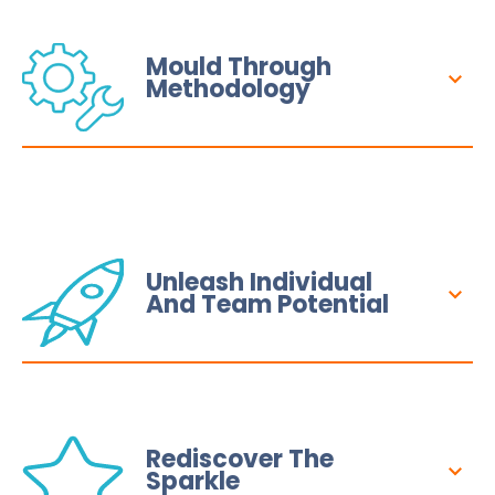
Mould Through
Methodology
Unleash Individual
And Team Potential
Rediscover The
Sparkle