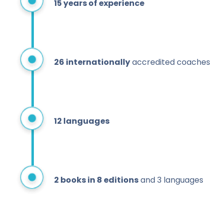
15 years of experience
26
internationally
accredited coaches
12 languages
2 books in 8 editions
and 3 languages