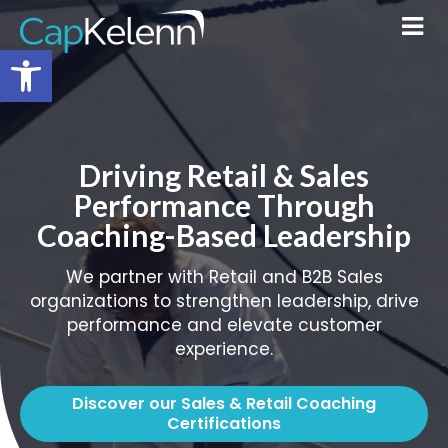
Open toolbar
Driving Retail & Sales
Performance Through
Coaching-Based Leadership
We partner with Retail and B2B Sales
organizations to strengthen leadership, drive
performance and elevate customer
experience.
Discover our Sales & Retail Coaching
Certifications