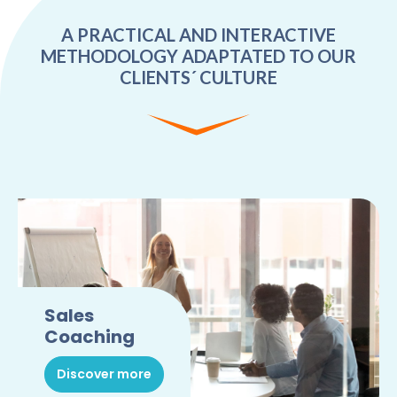
A PRACTICAL AND INTERACTIVE
METHODOLOGY ADAPTATED TO OUR
CLIENTS´ CULTURE
Sales
Coaching
Discover more